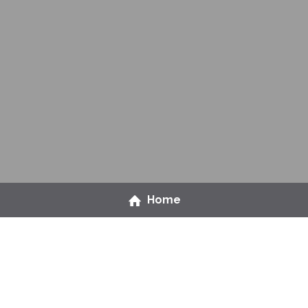
Home
Ready to level up on 
people management?