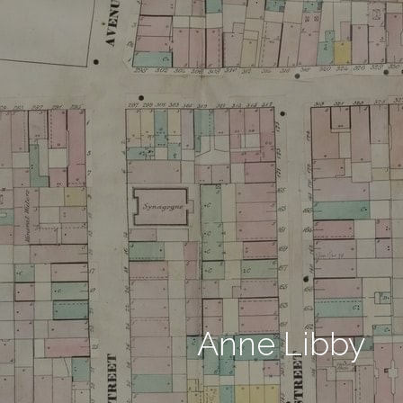
Anne Libby 