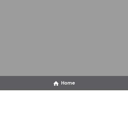
Home
Ready to level up on 
people management?