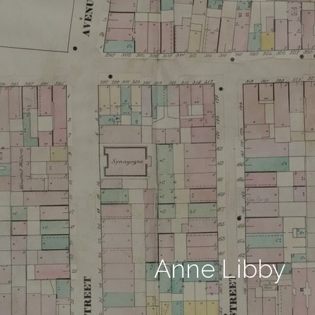
Anne Libby 